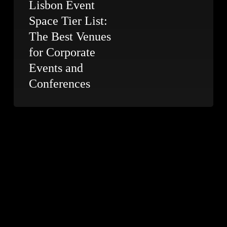
Lisbon Event
Space Tier List:
The Best Venues
for Corporate
Events and
Conferences
Conference
Photography
in
Lisbon:
5
Days
at
a
Luxury