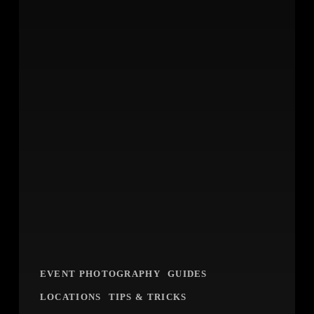
EVENT PHOTOGRAPHY
GUIDES
LOCATIONS
TIPS & TRICKS