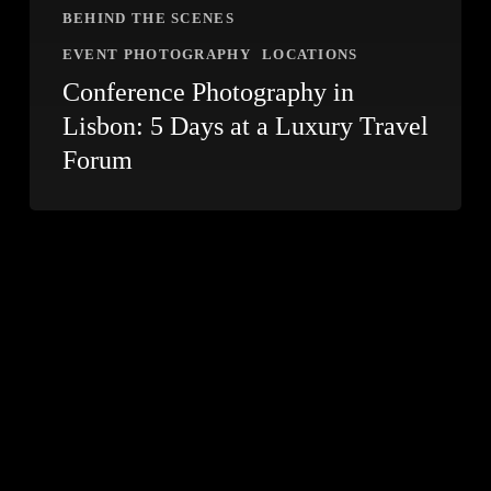
BEHIND THE SCENES
EVENT PHOTOGRAPHY
LOCATIONS
Conference Photography in
Lisbon: 5 Days at a Luxury Travel
Forum
Covering
the
Thai
Festival
in
Lisbon:
Event
Photography
Tips