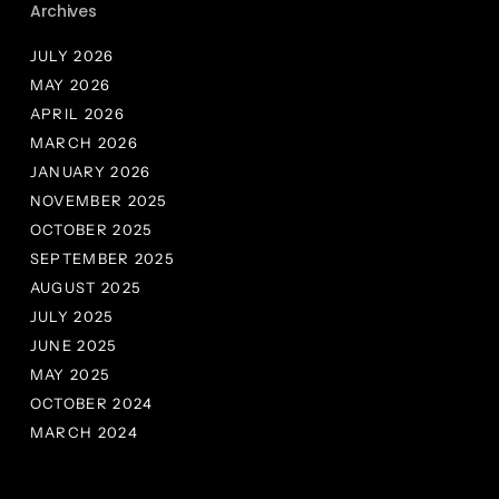
Archives
JULY 2026
MAY 2026
APRIL 2026
MARCH 2026
JANUARY 2026
NOVEMBER 2025
OCTOBER 2025
SEPTEMBER 2025
AUGUST 2025
JULY 2025
JUNE 2025
MAY 2025
OCTOBER 2024
MARCH 2024