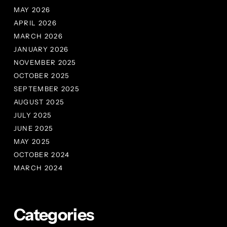
MAY 2026
APRIL 2026
MARCH 2026
JANUARY 2026
NOVEMBER 2025
OCTOBER 2025
SEPTEMBER 2025
AUGUST 2025
JULY 2025
JUNE 2025
MAY 2025
OCTOBER 2024
MARCH 2024
Categories