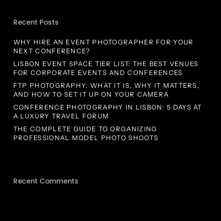
Recent Posts
WHY HIRE AN EVENT PHOTOGRAPHER FOR YOUR
NEXT CONFERENCE?
LISBON EVENT SPACE TIER LIST: THE BEST VENUES
FOR CORPORATE EVENTS AND CONFERENCES
FTP PHOTOGRAPHY: WHAT IT IS, WHY IT MATTERS,
AND HOW TO SET IT UP ON YOUR CAMERA
CONFERENCE PHOTOGRAPHY IN LISBON: 5 DAYS AT
A LUXURY TRAVEL FORUM
THE COMPLETE GUIDE TO ORGANIZING
PROFESSIONAL MODEL PHOTO SHOOTS
Recent Comments