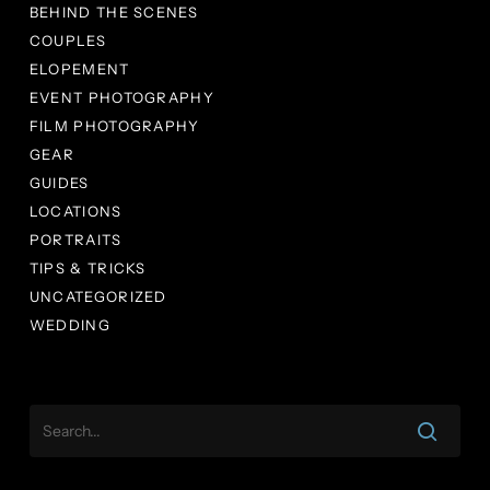
BEHIND THE SCENES
COUPLES
ELOPEMENT
EVENT PHOTOGRAPHY
FILM PHOTOGRAPHY
GEAR
GUIDES
LOCATIONS
PORTRAITS
TIPS & TRICKS
UNCATEGORIZED
WEDDING