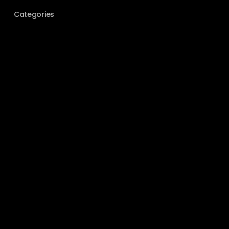
Categories
BEHIND THE SCENES
COUPLES
ELOPEMENT
EVENT PHOTOGRAPHY
FILM PHOTOGRAPHY
GEAR
GUIDES
LOCATIONS
PORTRAITS
TIPS & TRICKS
UNCATEGORIZED
WEDDING
Meta