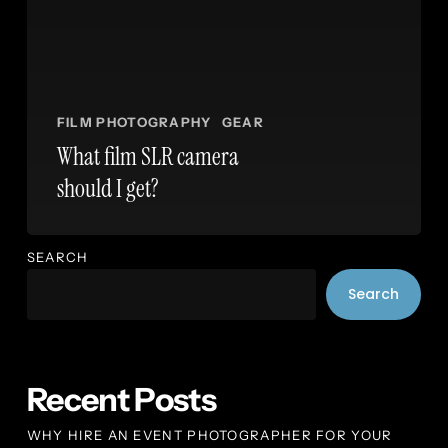
FILM PHOTOGRAPHY
GEAR
What film SLR camera
should I get?
SEARCH
Search
Recent Posts
WHY HIRE AN EVENT PHOTOGRAPHER FOR YOUR