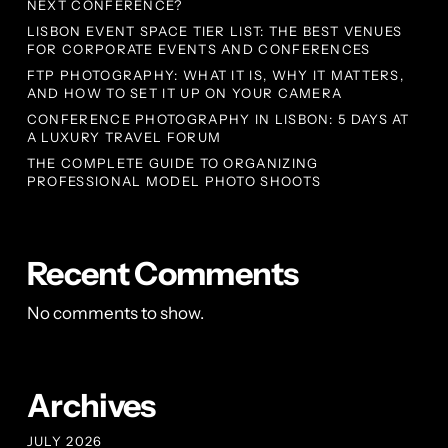
NEXT CONFERENCE?
LISBON EVENT SPACE TIER LIST: THE BEST VENUES
FOR CORPORATE EVENTS AND CONFERENCES
FTP PHOTOGRAPHY: WHAT IT IS, WHY IT MATTERS,
AND HOW TO SET IT UP ON YOUR CAMERA
CONFERENCE PHOTOGRAPHY IN LISBON: 5 DAYS AT
A LUXURY TRAVEL FORUM
THE COMPLETE GUIDE TO ORGANIZING
PROFESSIONAL MODEL PHOTO SHOOTS
Recent Comments
No comments to show.
Archives
JULY 2026