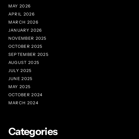
MAY 2026
APRIL 2026
MARCH 2026
JANUARY 2026
NOVEMBER 2025
OCTOBER 2025
SEPTEMBER 2025
AUGUST 2025
JULY 2025
JUNE 2025
MAY 2025
OCTOBER 2024
MARCH 2024
Categories