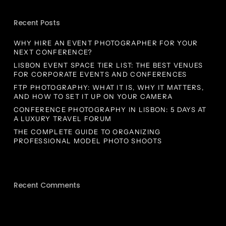
Recent Posts
WHY HIRE AN EVENT PHOTOGRAPHER FOR YOUR
NEXT CONFERENCE?
LISBON EVENT SPACE TIER LIST: THE BEST VENUES
FOR CORPORATE EVENTS AND CONFERENCES
FTP PHOTOGRAPHY: WHAT IT IS, WHY IT MATTERS,
AND HOW TO SET IT UP ON YOUR CAMERA
CONFERENCE PHOTOGRAPHY IN LISBON: 5 DAYS AT
A LUXURY TRAVEL FORUM
THE COMPLETE GUIDE TO ORGANIZING
PROFESSIONAL MODEL PHOTO SHOOTS
Recent Comments