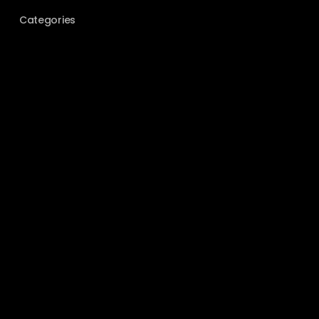
Categories
BEHIND THE SCENES
COUPLES
ELOPEMENT
EVENT PHOTOGRAPHY
FILM PHOTOGRAPHY
GEAR
GUIDES
LOCATIONS
PORTRAITS
TIPS & TRICKS
UNCATEGORIZED
WEDDING
Meta