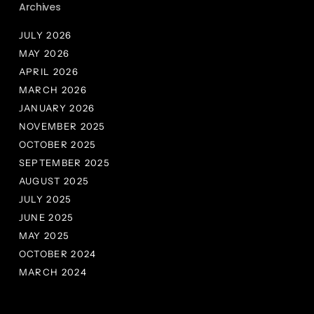
Archives
JULY 2026
MAY 2026
APRIL 2026
MARCH 2026
JANUARY 2026
NOVEMBER 2025
OCTOBER 2025
SEPTEMBER 2025
AUGUST 2025
JULY 2025
JUNE 2025
MAY 2025
OCTOBER 2024
MARCH 2024