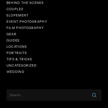
BEHIND THE SCENES
COUPLES
ELOPEMENT
EVENT PHOTOGRAPHY
FILM PHOTOGRAPHY
GEAR
GUIDES
LOCATIONS
PORTRAITS
TIPS & TRICKS
UNCATEGORIZED
WEDDING