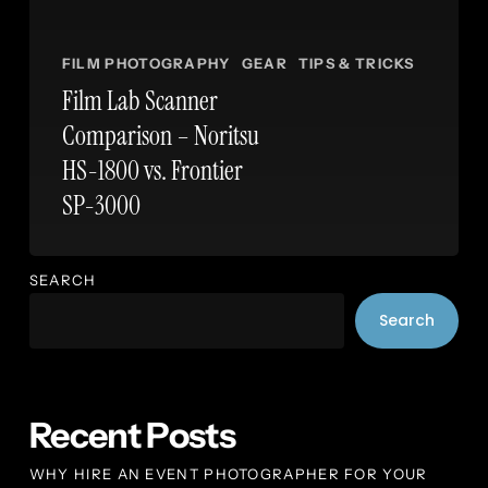
FILM PHOTOGRAPHY
GEAR
TIPS & TRICKS
Film Lab Scanner
Comparison – Noritsu
HS-1800 vs. Frontier
SP-3000
SEARCH
Search
Recent Posts
WHY HIRE AN EVENT PHOTOGRAPHER FOR YOUR