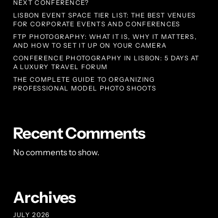
NEXT CONFERENCE?
LISBON EVENT SPACE TIER LIST: THE BEST VENUES
FOR CORPORATE EVENTS AND CONFERENCES
FTP PHOTOGRAPHY: WHAT IT IS, WHY IT MATTERS,
AND HOW TO SET IT UP ON YOUR CAMERA
CONFERENCE PHOTOGRAPHY IN LISBON: 5 DAYS AT
A LUXURY TRAVEL FORUM
THE COMPLETE GUIDE TO ORGANIZING
PROFESSIONAL MODEL PHOTO SHOOTS
Recent Comments
No comments to show.
Archives
JULY 2026